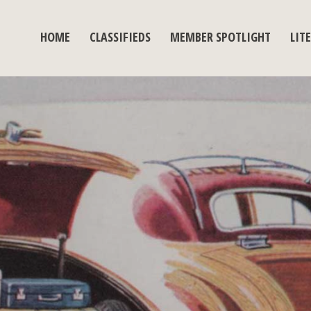
HOME
CLASSIFIEDS
MEMBER SPOTLIGHT
LIT