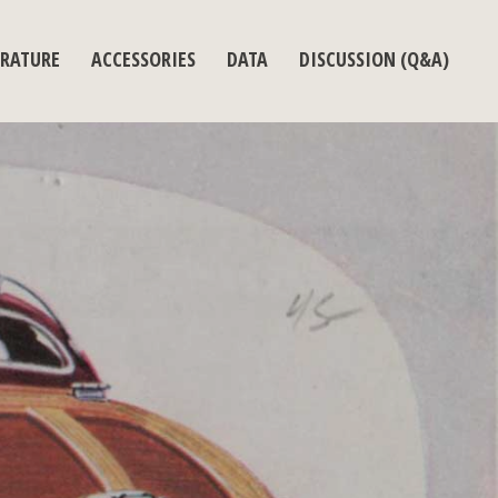
ERATURE
ACCESSORIES
DATA
DISCUSSION (Q&A)