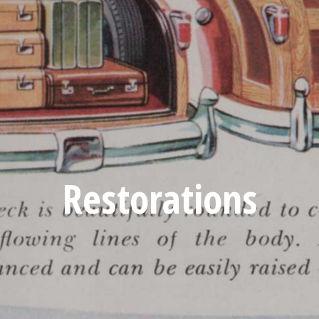
Restorations