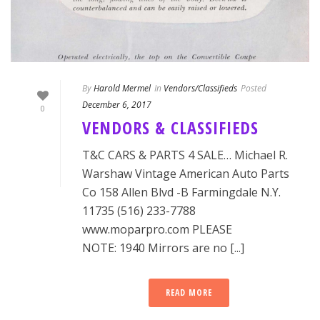
By
Harold Mermel
In
Vendors/Classifieds
Posted
December 6, 2017
0
VENDORS & CLASSIFIEDS
T&C CARS & PARTS 4 SALE… Michael R.
Warshaw Vintage American Auto Parts
Co 158 Allen Blvd -B Farmingdale N.Y.
11735 (516) 233-7788
www.moparpro.com PLEASE
NOTE: 1940 Mirrors are no [...]
READ MORE