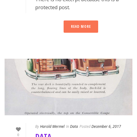
protected post.
READ MORE
By
Harold Mermel
In
Data
Posted
December 6, 2017
DATA
0