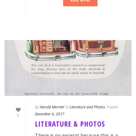
READ MORE
By
Harold Mermel
In
Literature and Photos
Posted
December 6, 2017
0
LITERATURE & PHOTOS
There is no excerpt because this is a