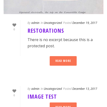
By
admin
In
Uncategorized
Posted
December 19, 2017
RESTORATIONS
0
There is no excerpt because this is a
protected post.
READ MORE
By
admin
In
Uncategorized
Posted
December 13, 2017
IMAGE TEST
0