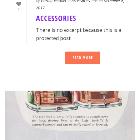
By
Harold Mermel
In
Accessories
Posted
December 6,
2017
0
ACCESSORIES
There is no excerpt because this is a
protected post.
READ MORE