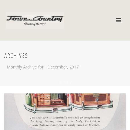
ARCHIVES
Monthly Archive for: "December, 2017"
HOME
/