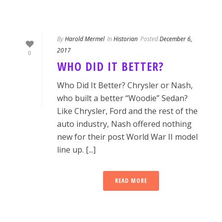
By
Harold Mermel
In
Historian
Posted
December 6,
2017
0
WHO DID IT BETTER?
Who Did It Better? Chrysler or Nash,
who built a better “Woodie” Sedan?
Like Chrysler, Ford and the rest of the
auto industry, Nash offered nothing
new for their post World War II model
line up. [...]
READ MORE