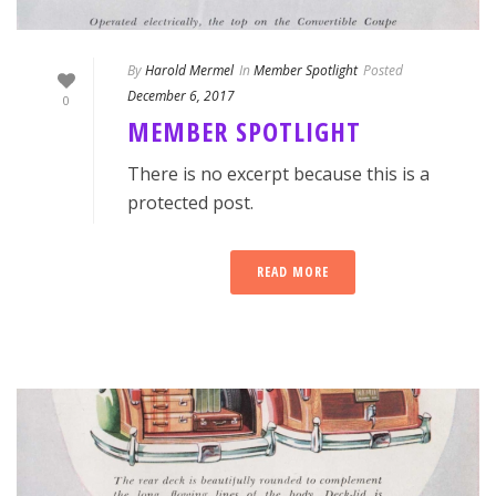
By
Harold Mermel
In
Member Spotlight
Posted
December 6, 2017
0
MEMBER SPOTLIGHT
There is no excerpt because this is a
protected post.
READ MORE