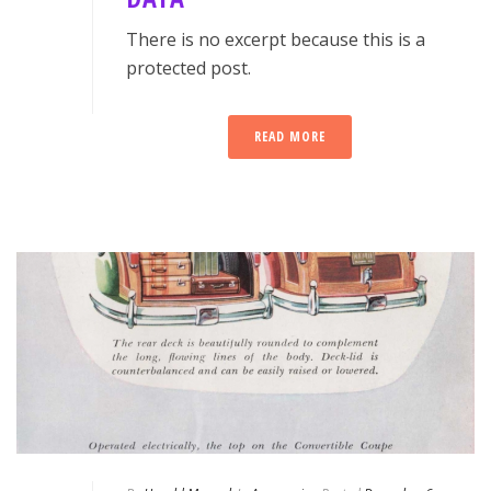
There is no excerpt because this is a
protected post.
READ MORE